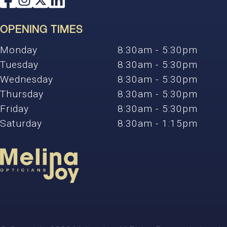
OPENING TIMES
Monday
8:30am - 5:30pm
Tuesday
8:30am - 5:30pm
Wednesday
8:30am - 5:30pm
Thursday
8:30am - 5:30pm
Friday
8:30am - 5:30pm
Saturday
8:30am - 1:15pm