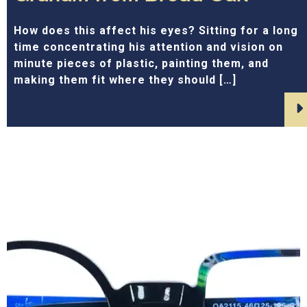
How does this affect his eyes? Sitting for a long
time concentrating his attention and vision on
minute pieces of plastic, painting them, and
making them fit where they should […]