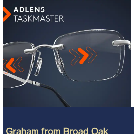
Graham from Broad Oak