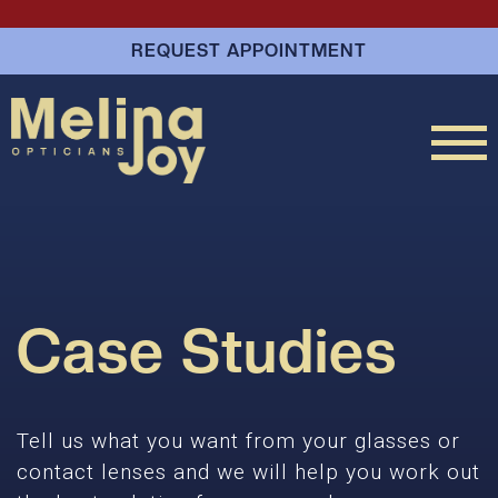
REQUEST APPOINTMENT
Case Studies
Tell us what you want from your glasses or
contact lenses and we will help you work out