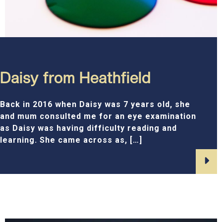
Daisy from Heathfield
Back in 2016 when Daisy was 7 years old, she
and mum consulted me for an eye examination
as Daisy was having difficulty reading and
learning. She came across as, […]