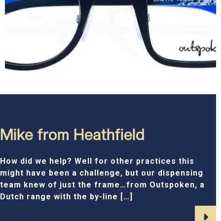
Mike from Heathfield
How did we help? Well for other practices this
might have been a challenge, but our dispensing
team knew of just the frame…from Outspoken, a
Dutch range with the by-line […]