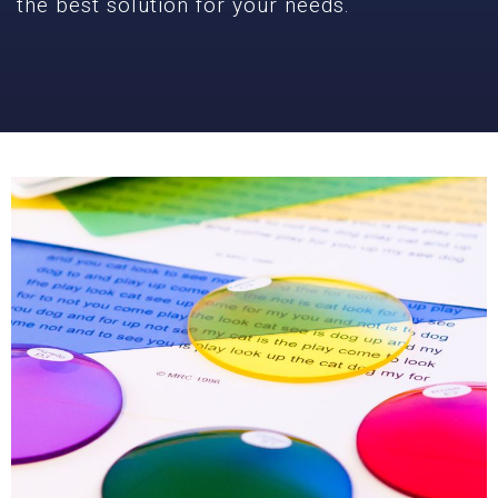
the best solution for your needs.