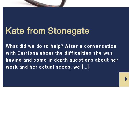
Kate from Stonegate
What did we do to help? After a conversation
with Catriona about the difficulties she was
having and some in depth questions about her
work and her actual needs, we […]