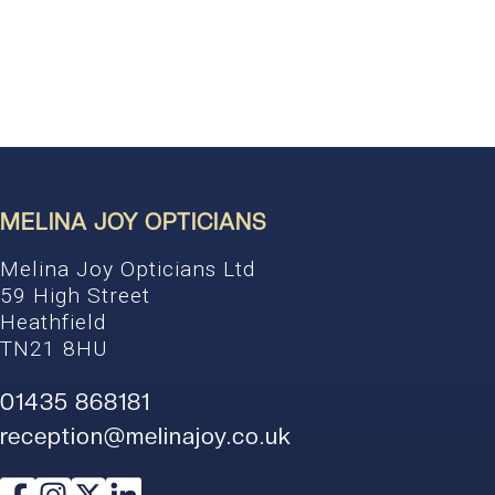
MELINA JOY OPTICIANS
Melina Joy Opticians Ltd
59 High Street
Heathfield
TN21 8HU
01435 868181
reception@melinajoy.co.uk