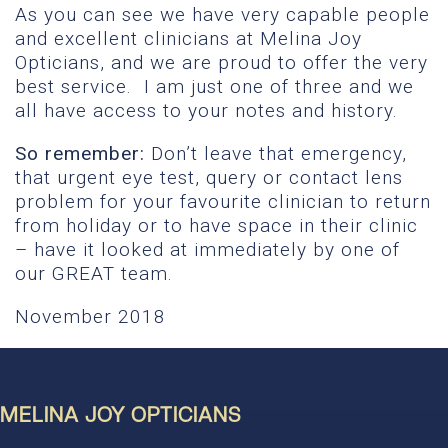
As you can see we have very capable people
and excellent clinicians at Melina Joy
Opticians, and we are proud to offer the very
best service. I am just one of three and we
all have access to your notes and history.
So remember:
Don’t leave that emergency,
that urgent eye test, query or contact lens
problem for your favourite clinician to return
from holiday or to have space in their clinic
– have it looked at immediately by one of
our GREAT team.
November 2018
MELINA JOY OPTICIANS