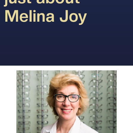
Melina Joy