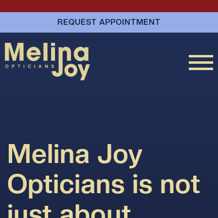
REQUEST APPOINTMENT
Melina Joy
Opticians is not
just about