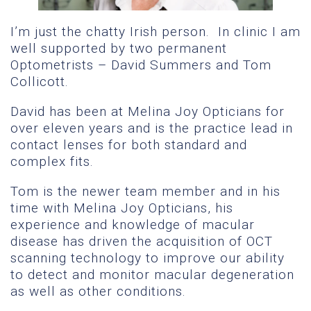
I’m just the chatty Irish person. In clinic I am
well supported by two permanent
Optometrists – David Summers and Tom
Collicott.
David has been at Melina Joy Opticians for
over eleven years and is the practice lead in
contact lenses for both standard and
complex fits.
Tom is the newer team member and in his
time with Melina Joy Opticians, his
experience and knowledge of macular
disease has driven the acquisition of OCT
scanning technology to improve our ability
to detect and monitor macular degeneration
as well as other conditions.