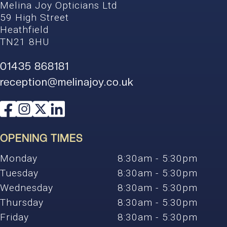
Melina Joy Opticians Ltd
59 High Street
Heathfield
TN21 8HU
01435 868181
reception@melinajoy.co.uk
OPENING TIMES
Monday
8:30am - 5:30pm
Tuesday
8:30am - 5:30pm
Wednesday
8:30am - 5:30pm
Thursday
8:30am - 5:30pm
Friday
8:30am - 5:30pm