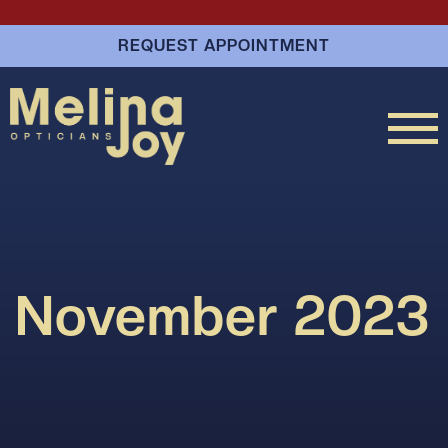
REQUEST APPOINTMENT
November 2023