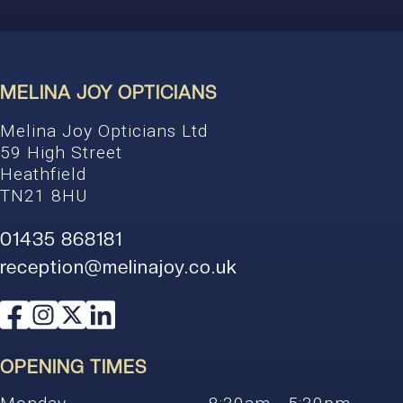
MELINA JOY OPTICIANS
Melina Joy Opticians Ltd
59 High Street
Heathfield
TN21 8HU
01435 868181
reception@melinajoy.co.uk
OPENING TIMES