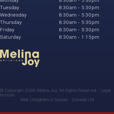
Monday
8:30am - 5:30pm
Tuesday
8:30am - 5:30pm
Wednesday
8:30am - 5:30pm
Thursday
8:30am - 5:30pm
Friday
8:30am - 5:30pm
Saturday
8:30am - 1:15pm
© Copyright 2026 Melina Joy. All Rights Reserved -
Legal
Notices
Web Designers in Sussex -
Sokada Ltd